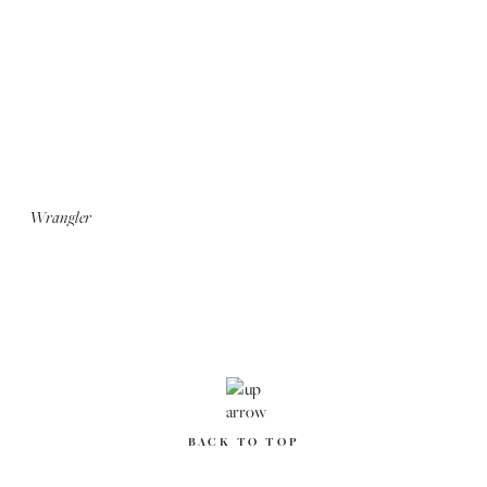
Seven Lives: We Love NY
Rugged Road: We Love NY
Altoids
Wrangler
BACK TO TOP