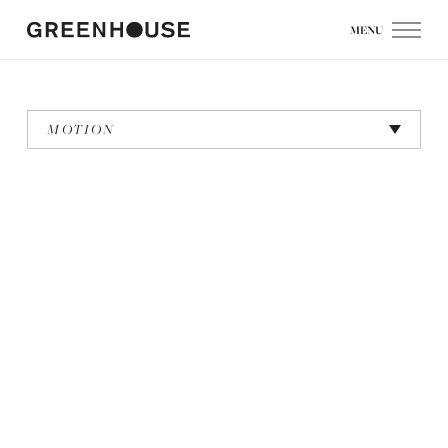
MENU
MOTION
Ayla: We Love NY