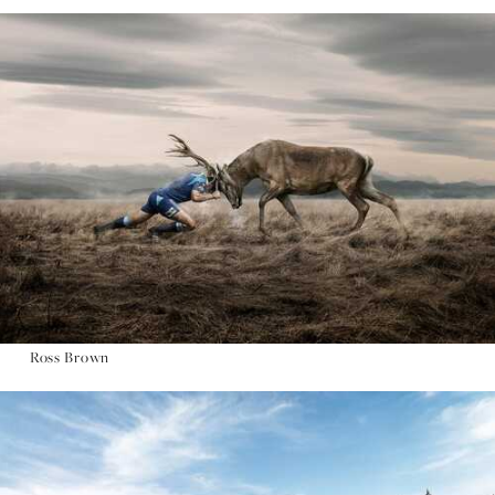
Ross Brown