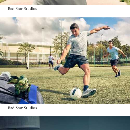
Bad Star Studios
Bad Star Studios
CLOSE