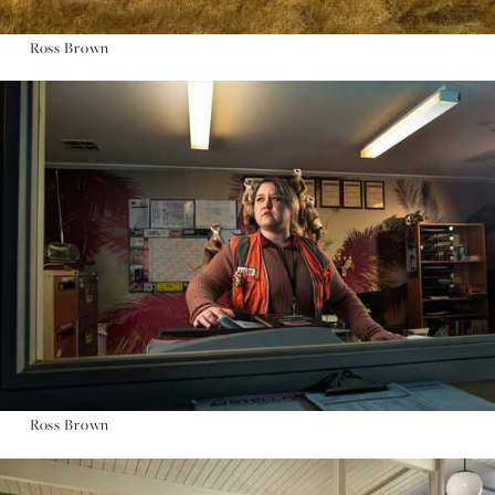
Ross Brown
Ross Brown