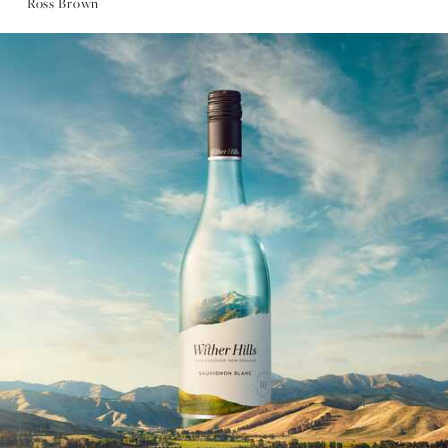
Ross Brown