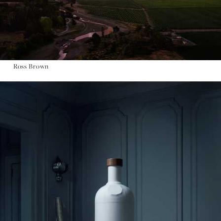
Ross Brown