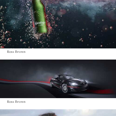
Ross Brown
Ross Brown