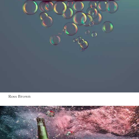
Ross Brown