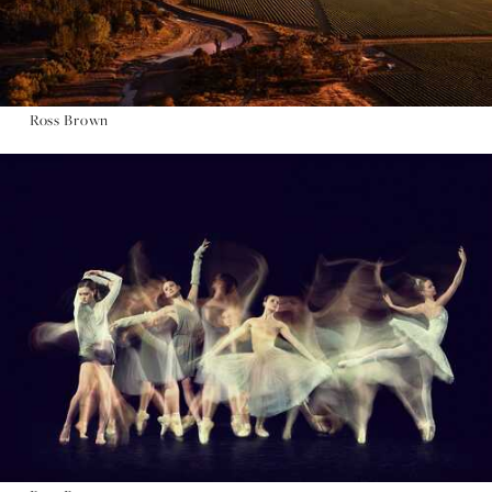
Ross Brown