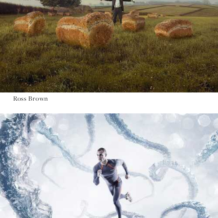
Ross Brown