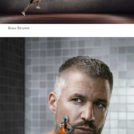
Ross Brown