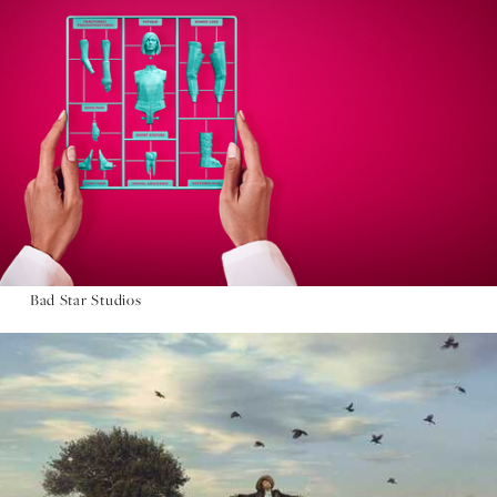
Bad Star Studios