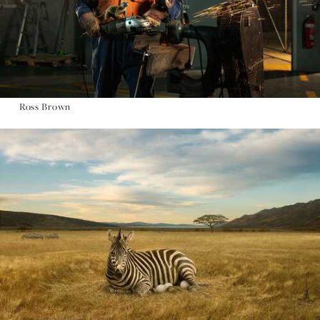
Ross Brown