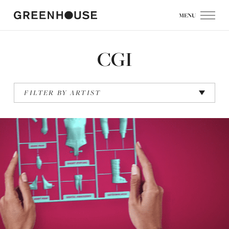
MENU
CGI
FILTER BY ARTIST