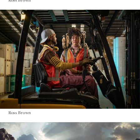
Ross Brown
Ross Brown