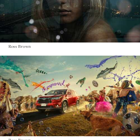
Ross Brown