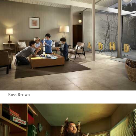
Ross Brown