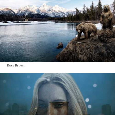
Ross Brown