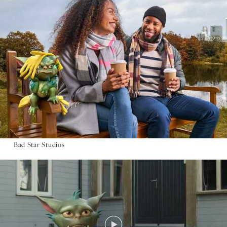
Bad Star Studios