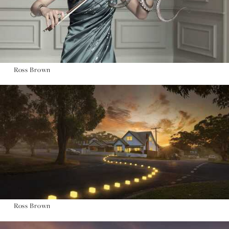
Ross Brown
Ross Brown