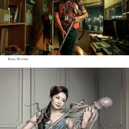
Ross Brown