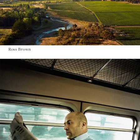
Ross Brown