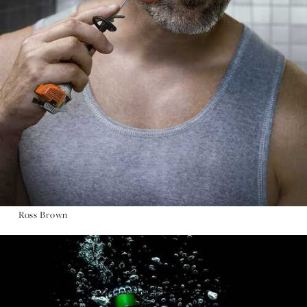
Ross Brown