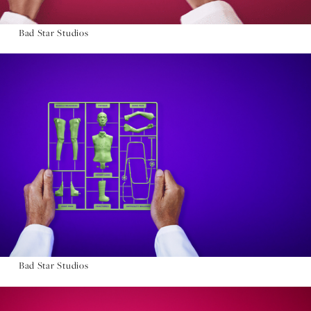
Bad Star Studios
Bad Star Studios