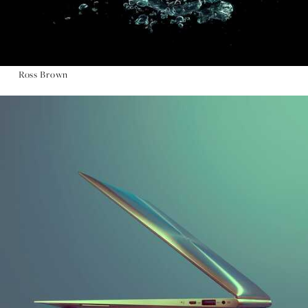
Ross Brown