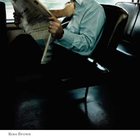
Ross Brown