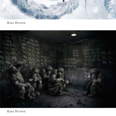
Ross Brown
Ross Brown