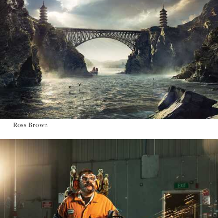
Ross Brown