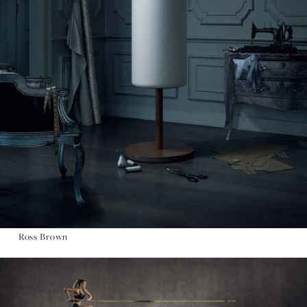
Ross Brown