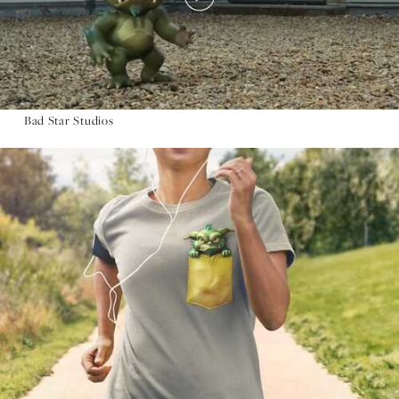
Bad Star Studios