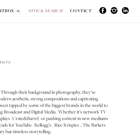
HTBOX (
0
)
STOCK/SEARCH
CONTACT
BSITE
. Through their background in photography, they’ve
modern aesthetic, strong compositions and captivating
e been tapped by some of the biggest brands in the world to
ding Broadcast and Digital Media. Whether it’s network TV
isplays (Crate&Barrel) or pushing content in new mediums
eads for YouTube (Kellogg’s / Rice Krispies), The Barkers
y but timeless storytelling.