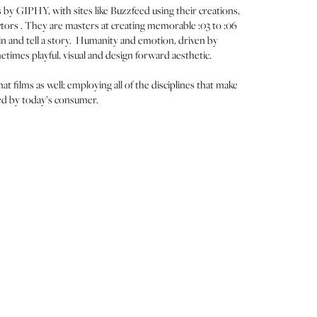
 by GIPHY, with sites like Buzzfeed using their creations,
ectors . They are masters at creating memorable :03 to :06
in and tell a story. Humanity and emotion, driven by
metimes playful, visual and design forward aesthetic.
 films as well; employing all of the disciplines that make
zed by today’s consumer.