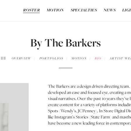
ROSTER
MOTION
SPECIALTIES
NEWS
LIG
By The Barkers
OVERVIEW
PORTFOLIOS
MOTION
BIO
ARTIST WE
The Barkers are a design driven directing team
developed an ease and focused eye, creating a 
visual narratives. Over the past 10 years they’v
create content for a variety of platforms inclu
Spots (Wendy’s, JCPenney), In Store Digital D
like Instagram’s Stories (State Farm) and masth
have become a new leading force in contemporar