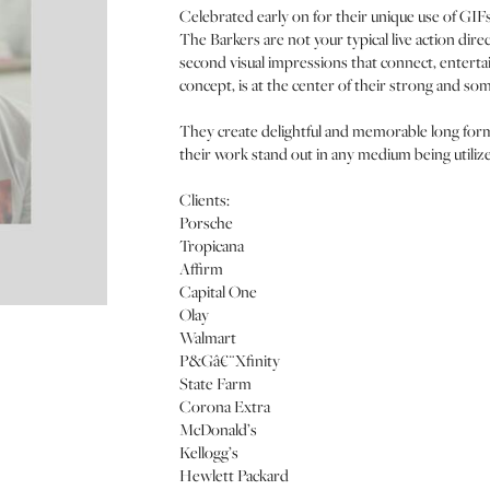
Celebrated early on for their unique use of GIFs
The Barkers are not your typical live action dir
second visual impressions that connect, enterta
concept, is at the center of their strong and so
They create delightful and memorable long format
their work stand out in any medium being utili
Clients:
Porsche
Tropicana
Affirm
Capital One
Olay
Walmart
P&Gâ€¨Xfinity
State Farm
Corona Extra
McDonald’s
Kellogg’s
Hewlett Packard