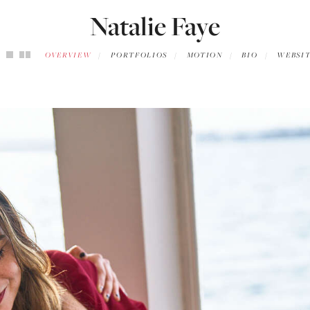
Natalie Faye
OVERVIEW
PORTFOLIOS
MOTION
BIO
WEBSI