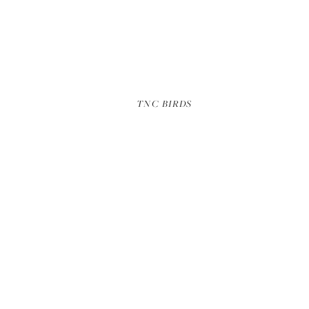
NICK HALL ALASKA
TNC BIRDS