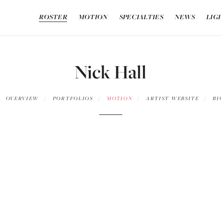
ROSTER
MOTION
SPECIALTIES
NEWS
LIG
Nick Hall
OVERVIEW
PORTFOLIOS
MOTION
ARTIST WEBSITE
BI