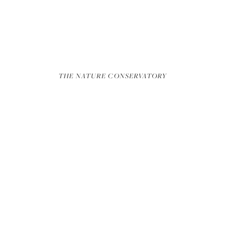
REEL
THE NATURE CONSERVATORY