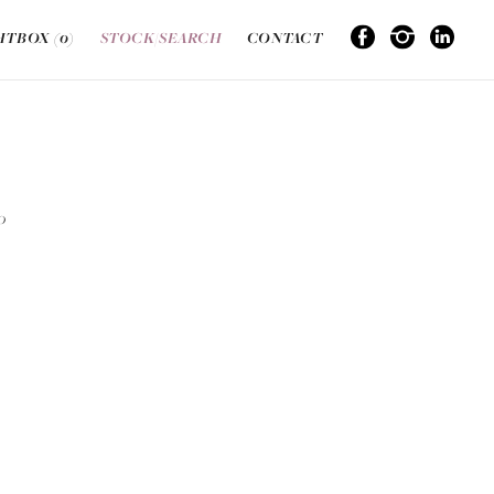
HTBOX (
0
)
STOCK/SEARCH
CONTACT
O