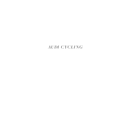
DECIMATION TRAILER
AUDI CYCLING