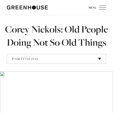
MENU
Corey Nickols: Old People
Doing Not So Old Things
PORTFOLIOS