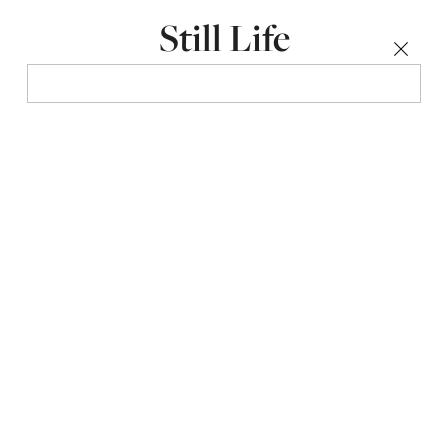
Still Life