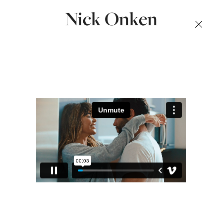
Nick Onken