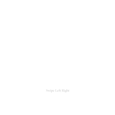
Swipe Left/Right
CLOSE