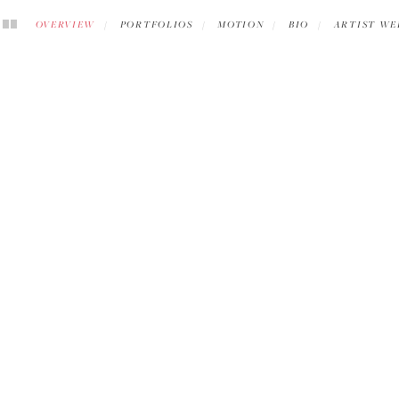
OVERVIEW
PORTFOLIOS
MOTION
BIO
ARTIST WE